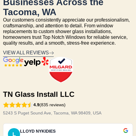
Businesses Across the
Tacoma, WA
Our customers consistently appreciate our professionalism,
craftsmanship, and attention to detail. From window
replacements to custom shower glass installations,
homeowners trust Top Notch Windows for reliable service,
quality results, and a smooth, stress-free experience.
VIEW ALL REVIEWS
TN Glass Install LLC
4.9
(835 reviews)
5243 S Puget Sound Ave, Tacoma, WA 98409, USA
LLOYD NYKIDIES
L