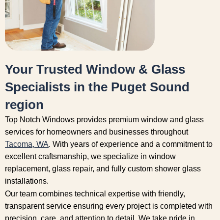
Your Trusted Window & Glass
Specialists in the Puget Sound
region
Top Notch Windows provides premium window and glass
services for homeowners and businesses throughout
Tacoma, WA
. With years of experience and a commitment to
excellent craftsmanship, we specialize in window
replacement, glass repair, and fully custom shower glass
installations.
Our team combines technical expertise with friendly,
transparent service ensuring every project is completed with
precision, care, and attention to detail. We take pride in