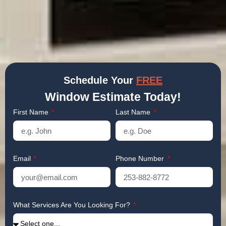
Schedule Your
FREE
Window Estimate Today!
First Name
Last Name
Email
Phone Number
What Services Are You Looking For?