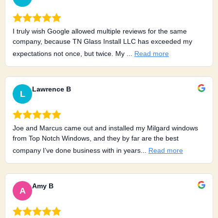
I truly wish Google allowed multiple reviews for the same
company, because TN Glass Install LLC has exceeded my
expectations not once, but twice. My ...
Read more
Lawrence B
L
Joe and Marcus came out and installed my Milgard windows
from Top Notch Windows, and they by far are the best
company I’ve done business with in years...
Read more
Amy B
A