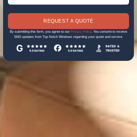
REQUEST A QUOTE
By submitting this form, you agree to our
Privacy Policy
. You consent to receive
SMS updates from Top Notch Windows regarding your quote and service.