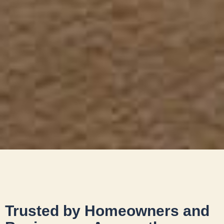
Trusted by Homeowners and