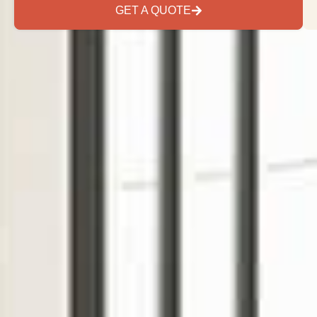
GET A QUOTE