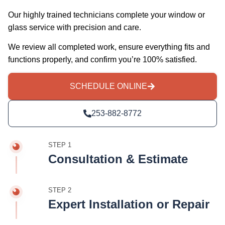
Our highly trained technicians complete your window or
glass service with precision and care.
We review all completed work, ensure everything fits and
functions properly, and confirm you’re 100% satisfied.
SCHEDULE ONLINE
253-882-8772
STEP 1
Consultation & Estimate
STEP 2
Expert Installation or Repair