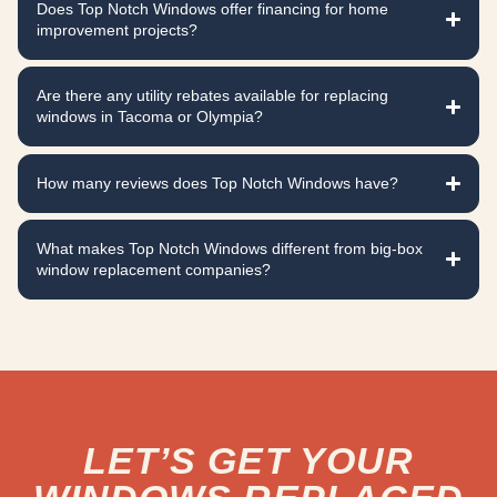
Does Top Notch Windows offer financing for home
improvement projects?
Are there any utility rebates available for replacing
windows in Tacoma or Olympia?
How many reviews does Top Notch Windows have?
What makes Top Notch Windows different from big-box
window replacement companies?
LET’S GET YOUR