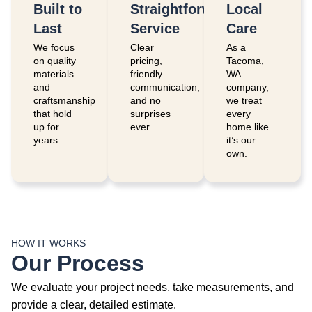
Built to
Straightforward
Local
Last
Service
Care
We focus
Clear
As a
on quality
pricing,
Tacoma,
materials
friendly
WA
and
communication,
company,
craftsmanship
and no
we treat
that hold
surprises
every
up for
ever.
home like
years.
it’s our
own.
HOW IT WORKS
Our Process
We evaluate your project needs, take measurements, and
provide a clear, detailed estimate.