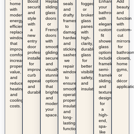
Boost
Replace
Enhance
Add
home
seals
fogged,
security
sliding
your
beauty
with
and
or
and
glass
bathroom
and
modern,
drafty
broken
style
doors
with
function
energy-
frames
glass
with
or
elegant,
with
efficient
to
panes
a
French
custom-
custom-
replacement
damaged
with
new
doors
fit
cut
windows
hardware
high-
entry
with
shower
mirrors
that
and
clarity,
door
smooth-
glass
for
improve
sticking
durable
professionally
gliding,
options
bathroom
comfort,
sashes,
glass
installed
secure,
including
closets,
increase
we
for
for
and
frameless,
home
property
repair
better
improved
visually
semi-
gyms,
value,
windows
visibility,
curb
stunning
frameless,
or
and
to
safety,
appeal
options
sliding,
décor
reduce
ensure
and
and
that
and
applicati
heating
smooth
insulation.
durability.
brighten
textured
and
operation,
and
designs
cooling
proper
modernize
for
costs.
insulation,
your
a
and
space.
high-
long-
end,
lasting
spa-
functionality.
like