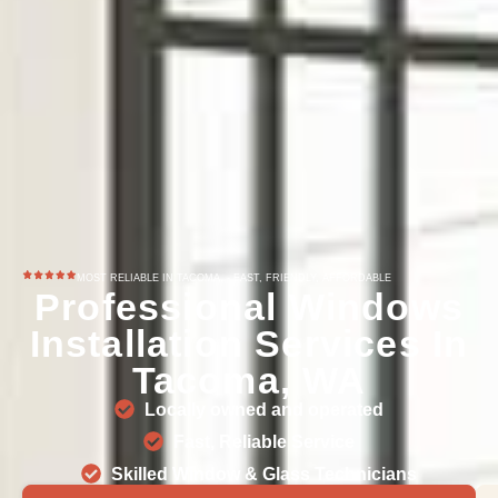
MOST RELIABLE IN TACOMA, - FAST, FRIENDLY, AFFORDABLE
Professional Windows
Installation Services In
Tacoma, WA
Locally owned and operated
Fast, Reliable Service
Skilled Window & Glass Technicians