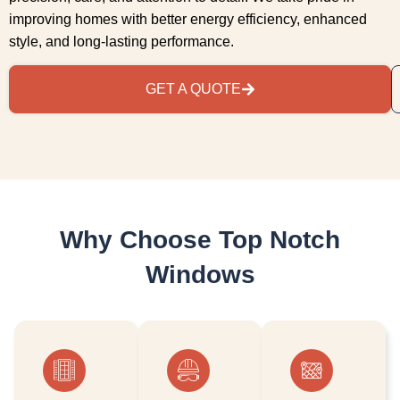
improving homes with better energy efficiency, enhanced
style, and long-lasting performance.
GET A QUOTE
Why Choose Top Notch
Windows