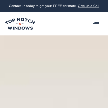
Contact us today to get your FREE estimate.
Give us a Call