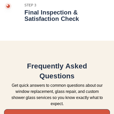
STEP 3
Final Inspection &
Satisfaction Check
Frequently Asked
Questions
Get quick answers to common questions about our
window replacement, glass repair, and custom
shower glass services so you know exactly what to
expect.