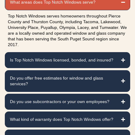
What areas does Top Notch Windows serve?
Top Notch Windows serves homeowners throughout Pierce
County and Thurston County, including Tacoma, Lakewood,
University Place, Puyallup, Olympia, Lacey, and Tumwater. We
are a locally owned and operated window and glass company
that has been serving the South Puget Sound region since
2017.
Is Top Notch Windows licensed, bonded, and insured?
Do you offer free estimates for window and glass
services?
Do you use subcontractors or your own employees?
What kind of warranty does Top Notch Windows offer?