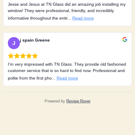
Jesse and Jesus at TN Glass did an amazing job installing my
window! They were professional, friendly, and incredibly
informative throughout the entir...
Read more
j spain Greene
J
I'm very impressed with TN Glass. They provide old fashioned
customer service that is so hard to find now. Professional and
polite from the first pho...
Read more
Powered by
Review Rover