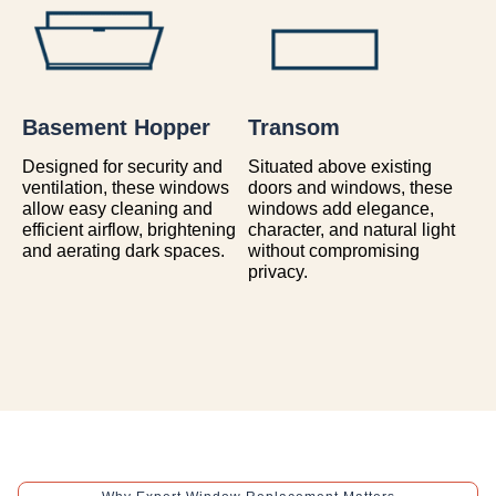
Basement Hopper
Transom
Designed for security and
Situated above existing
ventilation, these windows
doors and windows, these
allow easy cleaning and
windows add elegance,
efficient airflow, brightening
character, and natural light
and aerating dark spaces.
without compromising
privacy.