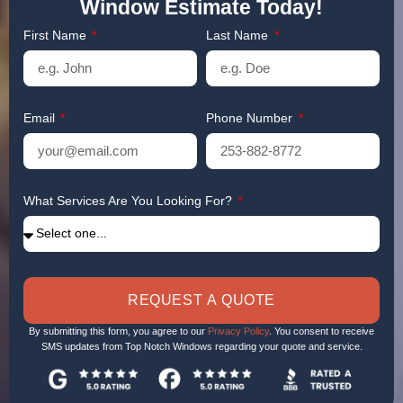
Window Estimate Today!
First Name
Last Name
Email
Phone Number
What Services Are You Looking For?
REQUEST A QUOTE
By submitting this form, you agree to our
Privacy Policy
. You consent to receive
SMS updates from Top Notch Windows regarding your quote and service.