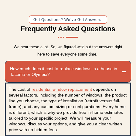
Got Questions? We’ve Got Answers!
Frequently Asked Questions
We hear these a lot. So, we figured we'd put the answers right
here to save everyone some time.
How much does it cost to replace windows in a house in
Tacoma or Olympia?
The cost of
residential window replacement
depends on
several factors, including the number of windows, the product
line you choose, the type of installation (retrofit versus full-
frame), and any custom sizing or configurations. Every home
is different, which is why we provide free in-home estimates
tailored to your specific project. We will measure your
windows, discuss your options, and give you a clear written
price with no hidden fees.