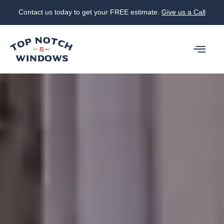
Contact us today to get your FREE estimate.
Give us a Call