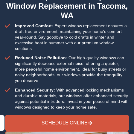
Window Replacement in Tacoma,
WA
Improved Comfort:
Expert window replacement ensures a
draft-free environment, maintaining your home's comfort
year-round. Say goodbye to cold drafts in winter and
excessive heat in summer with our premium window
solutions.
Reduced Noise Pollution:
Our high-quality windows can
significantly decrease external noise, offering a quieter,
more peaceful home environment. Ideal for busy streets or
noisy neighborhoods, our windows provide the tranquility
you deserve.
Enhanced Security:
With advanced locking mechanisms
and durable materials, our windows offer enhanced security
against potential intruders. Invest in your peace of mind with
windows designed to keep your home safe.
SCHEDULE ONLINE