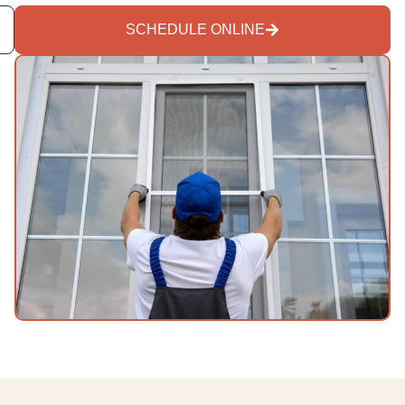
SCHEDULE ONLINE