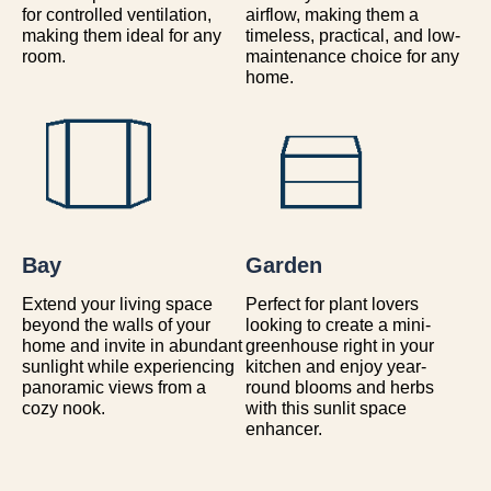
for controlled ventilation,
airflow, making them a
making them ideal for any
timeless, practical, and low-
room.
maintenance choice for any
home.
Bay
Garden
Extend your living space
Perfect for plant lovers
beyond the walls of your
looking to create a mini-
home and invite in abundant
greenhouse right in your
sunlight while experiencing
kitchen and enjoy year-
panoramic views from a
round blooms and herbs
cozy nook.
with this sunlit space
enhancer.