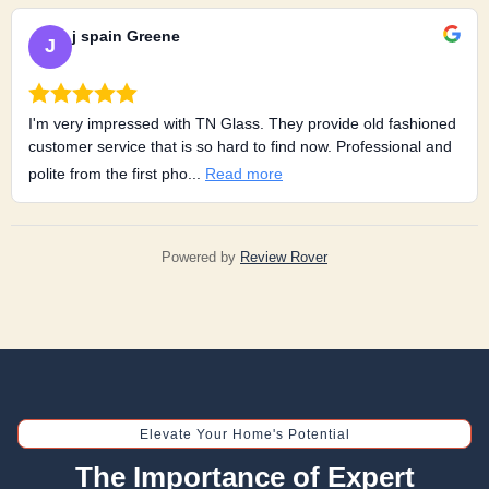
j spain Greene
J
I'm very impressed with TN Glass. They provide old fashioned
customer service that is so hard to find now. Professional and
polite from the first pho...
Read more
Powered by
Review Rover
Elevate Your Home's Potential
The Importance of Expert