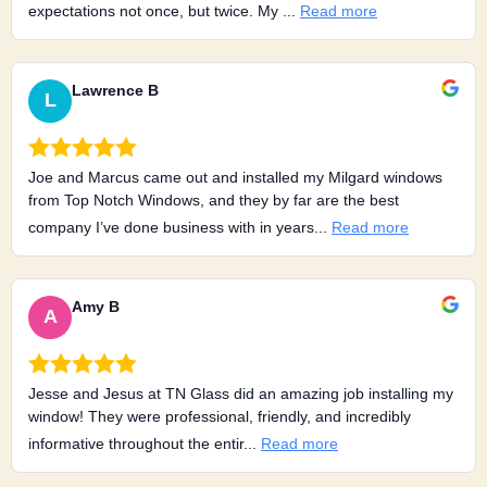
expectations not once, but twice. My ...
Read more
Lawrence B
L
Joe and Marcus came out and installed my Milgard windows
from Top Notch Windows, and they by far are the best
company I’ve done business with in years...
Read more
Amy B
A
Jesse and Jesus at TN Glass did an amazing job installing my
window! They were professional, friendly, and incredibly
informative throughout the entir...
Read more