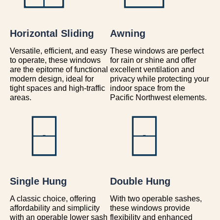
Horizontal Sliding
Awning
Versatile, efficient, and easy
These windows are perfect
to operate, these windows
for rain or shine and offer
are the epitome of functional
excellent ventilation and
modern design, ideal for
privacy while protecting your
tight spaces and high-traffic
indoor space from the
areas.
Pacific Northwest elements.
Single Hung
Double Hung
A classic choice, offering
With two operable sashes,
affordability and simplicity
these windows provide
with an operable lower sash
flexibility and enhanced