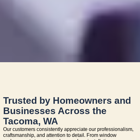
Trusted by Homeowners and
Businesses Across the
Tacoma, WA
Our customers consistently appreciate our professionalism,
craftsmanship, and attention to detail. From window