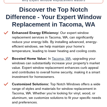
Why Expert Window Replacement Matters
Discover the Top Notch
Difference - Your Expert Window
Replacement in Tacoma, WA
Enhanced Energy Efficiency:
Our expert window
replacement services in Tacoma, WA, can significantly
reduce your energy bills. By installing advanced, energy-
efficient windows, we help maintain your home's
temperature, leading to lower heating and cooling costs.
Boosted Home Value:
In
Tacoma, WA
, upgrading your
windows can substantially increase your property's market
value. Expert window replacement enhances curb appeal
and contributes to overall home security, making it a smart
investment for homeowners.
Customized Solutions:
Top Notch Windows offers a wide
range of styles and materials for window replacement in
Tacoma, WA. Whether you're looking for vinyl, wood, or
aluminum, we customize solutions to fit your specific needs
and preferences.