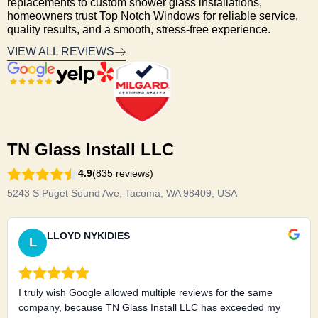
replacements to custom shower glass installations,
homeowners trust Top Notch Windows for reliable service,
quality results, and a smooth, stress-free experience.
VIEW ALL REVIEWS
TN Glass Install LLC
4.9
(835 reviews)
5243 S Puget Sound Ave, Tacoma, WA 98409, USA
LLOYD NYKIDIES
L
I truly wish Google allowed multiple reviews for the same
company, because TN Glass Install LLC has exceeded my