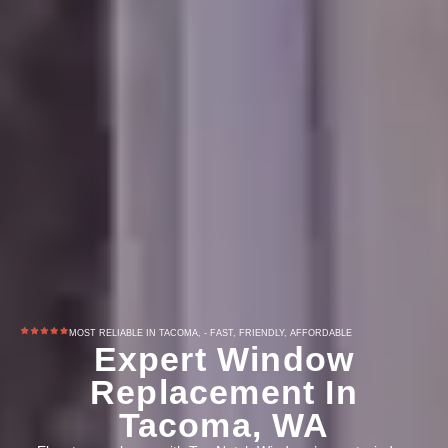
MOST RELIABLE IN TACOMA, - FAST, FRIENDLY, AFFORDABLE
Expert Window
Replacement In
Tacoma, WA