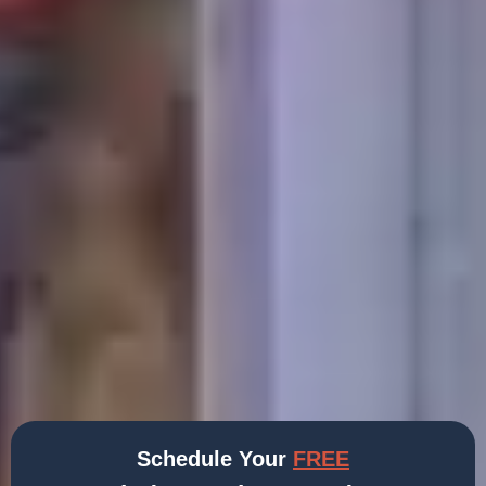
Schedule Your
FREE