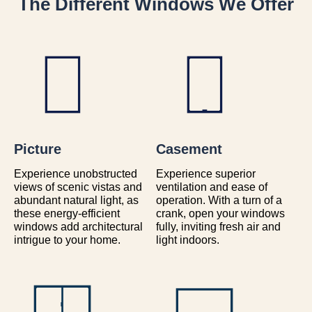
The Different Windows We Offer
Picture
Casement
Experience unobstructed
Experience superior
views of scenic vistas and
ventilation and ease of
abundant natural light, as
operation. With a turn of a
these energy-efficient
crank, open your windows
windows add architectural
fully, inviting fresh air and
intrigue to your home.
light indoors.