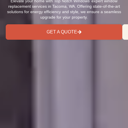
Elevate your home with Top Notch Windows’ expert window
replacement services in Tacoma, WA. Offering state-of-the-art
solutions for energy efficiency and style, we ensure a seamless
upgrade for your property.
GET A QUOTE