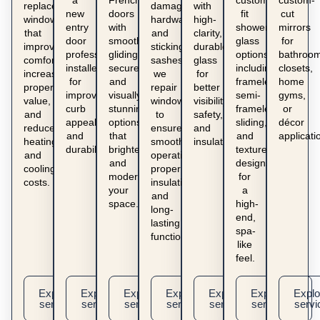
a
French
custom-
custom-
replacement
damaged
with
new
doors
fit
cut
windows
hardware
high-
entry
with
shower
mirrors
that
and
clarity,
door
smooth-
glass
for
improve
sticking
durable
professionally
gliding,
options
bathroom
comfort,
sashes,
glass
installed
secure,
including
closets,
increase
we
for
for
and
frameless,
home
property
repair
better
improved
visually
semi-
gyms,
value,
windows
visibility,
curb
stunning
frameless,
or
and
to
safety,
appeal
options
sliding,
décor
reduce
ensure
and
and
that
and
applicati
heating
smooth
insulation.
durability.
brighten
textured
and
operation,
and
designs
cooling
proper
modernize
for
costs.
insulation,
your
a
and
space.
high-
long-
end,
lasting
spa-
functionality.
like
feel.
Explore
Explore
Explore
Explore
Explore
Explore
Explo
service
service
service
service
service
service
servi