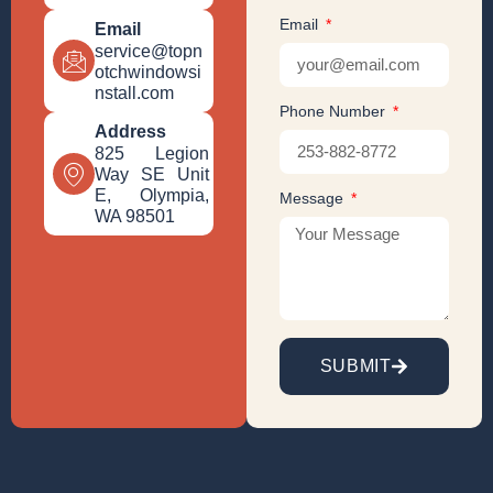
Email
Email
service@topn
otchwindowsi
nstall.com
Phone Number
Address
825 Legion
Way SE Unit
E, Olympia,
Message
WA 98501
SUBMIT