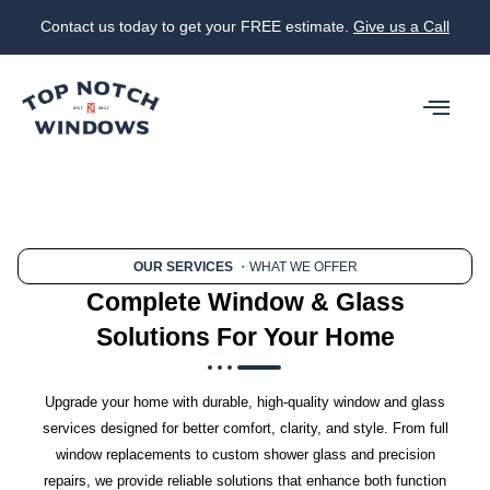
Contact us today to get your FREE estimate.
Give us a Call
OUR SERVICES
・WHAT WE OFFER
Complete Window & Glass
Solutions For Your Home
Upgrade your home with durable, high-quality window and glass
services designed for better comfort, clarity, and style. From full
window replacements to custom shower glass and precision
repairs, we provide reliable solutions that enhance both function