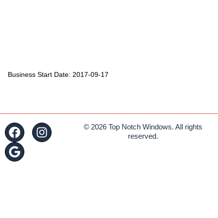
Business Start Date: 2017-09-17
© 2026 Top Notch Windows. All rights
reserved.