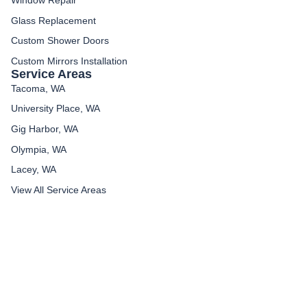
Glass Replacement
Custom Shower Doors
Custom Mirrors Installation
Service Areas
Tacoma, WA
University Place, WA
Gig Harbor, WA
Olympia, WA
Lacey, WA
View All Service Areas