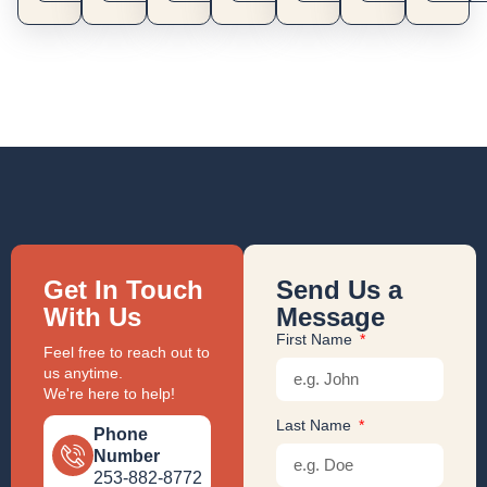
Get In Touch
Send Us a
With Us
Message
First Name
Feel free to reach out to
us anytime.
We're here to help!
Last Name
Phone
Number
253-882-8772