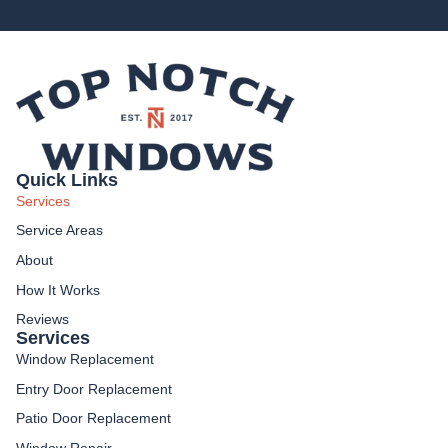
Quick Links
Services
Service Areas
About
How It Works
Reviews
Services
Window Replacement
Entry Door Replacement
Patio Door Replacement
Window Repair